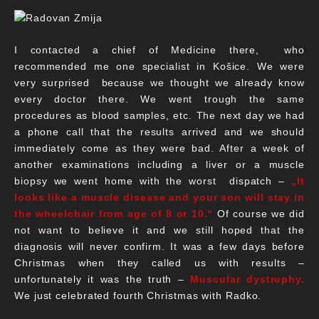
I contacted a chief of Medicine there, who
recommended me one specialist in Košice. We were
very surprised because we thought we already know
every doctor there. We went trough the same
procedures as blood samples, etc. The next day we had
a phone call that the results arrived and we should
immediately come as they were bad. After a week of
another examinations including a liver or a muscle
biopsy we went home with the worst dispatch –
„It
looks like a muscle disease and your son will stay in
the wheelchair from age of 8 or 10.“
Of course we did
not want to believe it and we still hoped that the
diagnosis will never confirm. It was a few days before
Christmas when they called us with results –
unfortunately it was the truth –
Muscular dystrophy.
We just celebrated fourth Christmas with Radko.