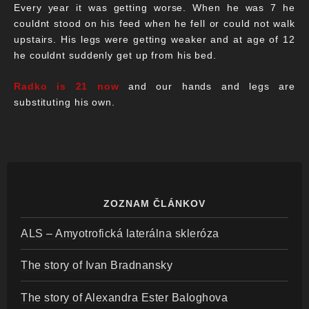
Every year it was getting worse. When he was 7 he
couldnt stood on his feed when he fell or could not walk
upstairs. His legs were getting weaker and at age of 12
he couldnt suddenly get up from his bed.
Radko is 21 now
and our hands and legs are
substituting his own.
ZOZNAM ČLÁNKOV
ALS – Amyotrofická laterálna skleróza
The story of Ivan Bradnansky
The story of Alexandra Ester Baloghova