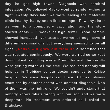
day he got high fewer. Diagnosis was cerebral
infestation. We believed Radko wont surrender without a
fight. Twenty days later we were leaving the maternity
clinic healthy, happy and a little stronger. Few days later
we went to a compulsory vaccination and the story
started again – 2 weeks of high fewer. Blood sample
showed increased liver tests so we went trough several
different examinations but everything seemed to be all
right.
„Radko will grow out from it“
a sentence that
was repeated continuously. We were worried so we kept
doing blood sampling every 2 months and the results
were getting worse all the time. We realized nobody will
help us in Trebišov so our doctor send us to Košice
hospital. We were hospitalized there 3 times, always
examined by another doctor with another diagnosis. Non
of them was the right one. We couldn’t understand that
nobody knows whats wrong with our son and we were
desperate. No treatment was ordered so I called to
Bratislava.