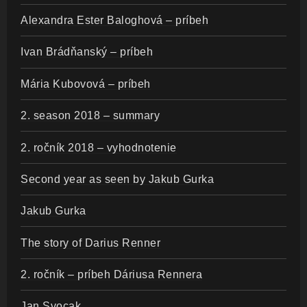
Alexandra Ester Baloghová – príbeh
Ivan Brádňanský – príbeh
Mária Kubovová – príbeh
2. season 2018 – summary
2. ročník 2018 – vyhodnotenie
Second year as seen by Jakub Gurka
Jakub Gurka
The story of Darius Renner
2. ročník – príbeh Dáriusa Rennera
Jan Svocak