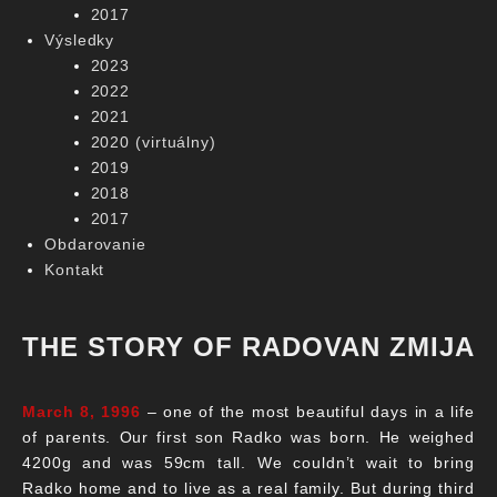
2017
Výsledky
2023
2022
2021
2020 (virtuálny)
2019
2018
2017
Obdarovanie
Kontakt
THE STORY OF RADOVAN ZMIJA
March 8, 1996
– one of the most beautiful days in a life
of parents. Our first son Radko was born. He weighed
4200g and was 59cm tall. We couldn’t wait to bring
Radko home and to live as a real family. But during third