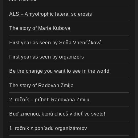
ALS – Amyotrophic lateral sclerosis
The story of Maria Kubova
First year as seen by Soňa Vnenčáková
First year as seen by organizers
Be the change you want to see in the world!
The story of Radovan Zmija
2. ročník – príbeh Radovana Zmiju
Buď zmenou, ktorú chceš vidieť vo svete!
1. ročník z pohľadu organizátorov