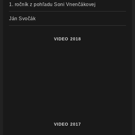
1. ročník z pohľadu Soni Vnenčákovej
Ján Svočák
VIDEO 2018
VIDEO 2017