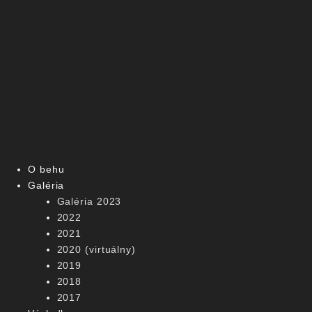
O behu
Galéria
Galéria 2023
2022
2021
2020 (virtuálny)
2019
2018
2017