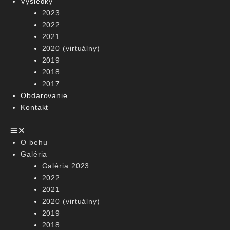
Výsledky
2023
2022
2021
2020 (virtuálny)
2019
2018
2017
Obdarovanie
Kontakt
O behu
Galéria
Galéria 2023
2022
2021
2020 (virtuálny)
2019
2018